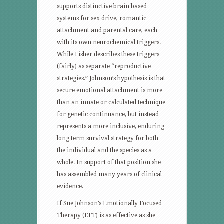
supports distinctive brain based
systems for sex drive, romantic
attachment and parental care, each
with its own neurochemical triggers.
While Fisher describes these triggers
(fairly) as separate “reproductive
strategies.” Johnson’s hypothesis is that
secure emotional attachment is more
than an innate or calculated technique
for genetic continuance, but instead
represents a more inclusive, enduring
long term survival strategy for both
the individual and the species as a
whole. In support of that position she
has assembled many years of clinical
evidence.
If Sue Johnson’s Emotionally Focused
Therapy (EFT) is as effective as she