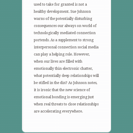
used to take for granted is not a
healthy development. Sue Johnson
warns of the potentially disturbing
consequences our always on world of
technologically mediated connection
portends. As a supplement to strong
interpersonal connection social media
can play a helping role. However,
when our lives are filled with
emotionally thin electronic chatter,
what potentially deep relationships will
be stifled in the din? As Johnson notes,
it is ironic that the new science of
emotional bonding is emerging just
when real threats to close relationships
are accelerating everywhere.