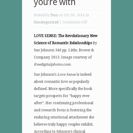
you’re with
Posted by
Don
on Oct 30, 2014 in
on
Uncategorized
|
Comments Off
Live,
LOVE SENSE: The Revolutionary New
love
Science of Romantic Relationships
By
longer
Sue Johnson 340 pp. Little, Brown &
with
Company 2013. Image courtesy of
the
freedigitalphotos.com
.
one
you’re
Sue Johnson’s
Love Sense
is indeed
with
about romantic love as popularly
defined. More specifically the book
targets prospects for “happy ever
after”. Her continuing professional
and research focus is fostering the
enduring emotional attachment she
believes truly happy couples exhibit.
According to Johnson’s clinical