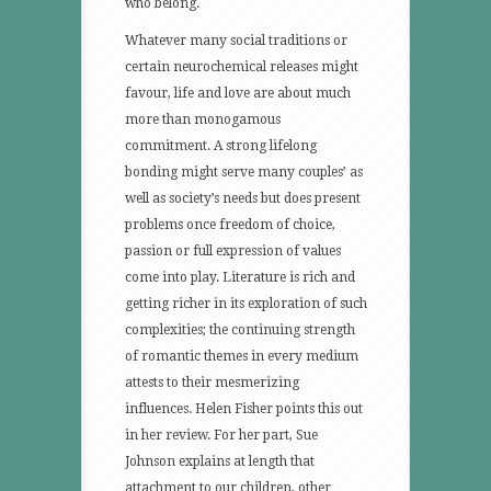
who belong.
Whatever many social traditions or
certain neurochemical releases might
favour, life and love are about much
more than monogamous
commitment. A strong lifelong
bonding might serve many couples’ as
well as society’s needs but does present
problems once freedom of choice,
passion or full expression of values
come into play. Literature is rich and
getting richer in its exploration of such
complexities; the continuing strength
of romantic themes in every medium
attests to their mesmerizing
influences. Helen Fisher points this out
in her review. For her part, Sue
Johnson explains at length that
attachment to our children, other