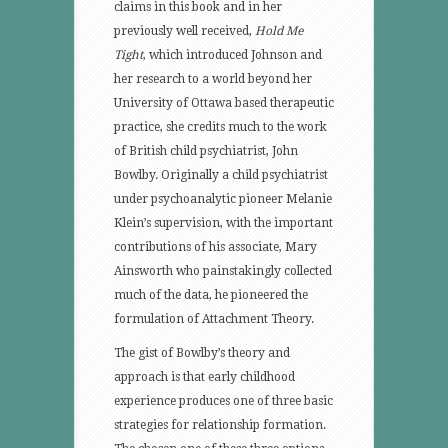
claims in this book and in her
previously well received,
Hold Me
Tight
, which introduced Johnson and
her research to a world beyond her
University of Ottawa based therapeutic
practice, she credits much to the work
of British child psychiatrist, John
Bowlby. Originally a child psychiatrist
under psychoanalytic pioneer Melanie
Klein’s supervision, with the important
contributions of his associate, Mary
Ainsworth who painstakingly collected
much of the data, he pioneered the
formulation of Attachment Theory.
The gist of Bowlby’s theory and
approach is that early childhood
experience produces one of three basic
strategies for relationship formation.