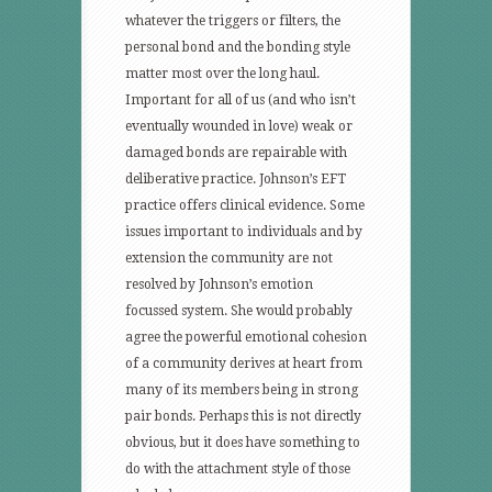
whatever the triggers or filters, the
personal bond and the bonding style
matter most over the long haul.
Important for all of us (and who isn’t
eventually wounded in love) weak or
damaged bonds are repairable with
deliberative practice. Johnson’s EFT
practice offers clinical evidence. Some
issues important to individuals and by
extension the community are not
resolved by Johnson’s emotion
focussed system. She would probably
agree the powerful emotional cohesion
of a community derives at heart from
many of its members being in strong
pair bonds. Perhaps this is not directly
obvious, but it does have something to
do with the attachment style of those