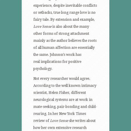
experience, despite inevitable conflicts
or setbacks, true long range love is no
fairy tale. By extension and example,
Love Sense
is also about the many
other forms of strong attachment
mainly as the author believes the roots
of all human affection are essentially
the same. Johnson’s work has
real implications for positive
psychology.
Not every researcher would agree.
According to the well known intimacy
scientist, Helen Fisher, different
neurological systems are at work in
mate-seeking, pair-bonding and child-
rearing. In her New York Times
review of
Love Sense
she writes about
how her own extensive research