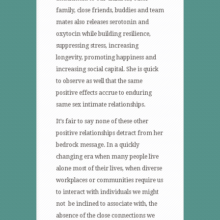
family, close friends, buddies and team
mates also releases serotonin and
oxytocin while building resilience,
suppressing stress, increasing
longevity, promoting happiness and
increasing social capital. She is quick
to observe as well that the same
positive effects accrue to enduring
same sex intimate relationships.
It’s fair to say none of these other
positive relationships detract from her
bedrock message. In a quickly
changing era when many people live
alone most of their lives, when diverse
workplaces or communities require us
to interact with individuals we might
not be inclined to associate with, the
absence of the close connections we