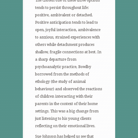
The chosen one of these three options
tends to persist throughout life:
positive, ambivalent or detached.
Positive anticipation tends to lead to
open, joyful interaction, ambivalence
to anxious, strained experiences with
others while detachment produces
shallow, fragile connections at best. In
a sharp departure from
psychoanalytic practice, Bowlby
borrowed from the methods of
ethology (the study of animal
behaviour) and observed the reactions
of children interacting with their
parents in the context of their home
settings. This was a big change from
just listening to his young clients
reflecting on their emotional lives.
Sue Johnson has helped us see that