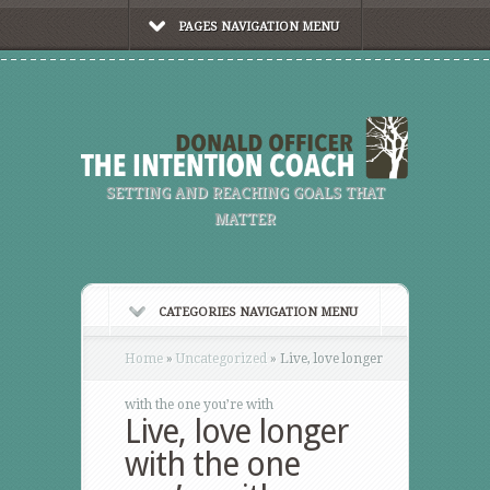
PAGES NAVIGATION MENU
SETTING AND REACHING GOALS THAT
MATTER
CATEGORIES NAVIGATION MENU
Home
»
Uncategorized
»
Live, love longer
with the one you’re with
Live, love longer
with the one