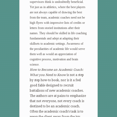
supervisors think is undoubtedly beneficial.
Yet just as in athletics, where the best players
are not always capable of drawing the best
from the team, academic coaches need not be
high flyers with impressive lists of credits or
letters from storied institutions after their
names. They should be skilled in life coaching
fundamentals and adept at adapting their
skillsets to academic settings. Awareness of
the peculiarities of academic life would serve
them well as would an appreciation of
cognitive process, motivation and brain
science.
How to Become an Academic Coach:
What you Need to Know
is not a step
by step how-to book, nor is it a feel
good fable designed to recruit
battalions of new academic coaches.
The authors are at pains to emphasize
that not everyone, not every coach is
destined to be an academic coach.
Often the academic coach’s task is to
wean the client away from the ivy