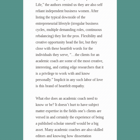
Life,” the authors remind us they are also self
reliant independent business women. After
listing the typical downside of the
entrepreneurial lifestyle (irregular business
cycles, multiple demanding roles, continuous
rebalancing) they list the pros. Flexibility and
creative opportunity head the list, but they
close with these heartfelt words for the
individuals they serve, “…the clients for an
academic coach are some of the most creative,
interesting, and cutting edge researchers that it
is a privilege to work with and know
personally.” Implicit in any such labor of love
is this brand of heartfelt empathy.
What else does an academic coach need to
know or be? It doesn’t hurt to have subject
matter expertise in the fields one’s clients are
versed in and certainly the experience of being
a published scholar oneself would be a big
asset. Many academic coaches are also skilled
editors and knowing how dissertation