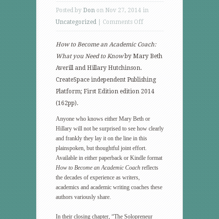
Posted by
Don
on Nov 27, 2014 in
on
Uncategorized
|
Comments Off
Blazing
How to Become an Academic Coach:
a
What you Need to Know
by
Mary Beth
trail
Averill and Hillary Hutchinson.
for
CreateSpace independent Publishing
new
Platform; First Edition edition 2014
scholars
(162pp).
Anyone who knows either Mary Beth or
Hillary will not be surprised to see how clearly
and frankly they lay it on the line in this
plainspoken, but thoughtful joint effort.
Available in either paperback or Kindle format
How to Become an Academic Coach
reflects
the decades of experience as writers,
academics and academic writing coaches these
authors variously share.
In their closing chapter, “The Solopreneur