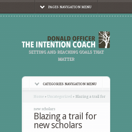
PAGES NAVIGATION MENU
SETTING AND REACHING GOALS THAT
MATTER
CATEGORIES NAVIGATION MENU
Home
»
Uncategorized
»
Blazing a trail for
new scholars
Blazing a trail for
new scholars